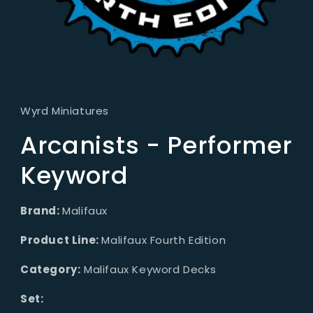
Open
media
1
in
Wyrd Miniatures
modal
Arcanists - Performer
Keyword
Brand:
Malifaux
Product Line:
Malifaux Fourth Edition
Category:
Malifaux Keyword Decks
Set: