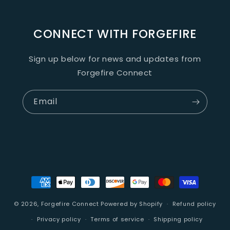
CONNECT WITH FORGEFIRE
Sign up below for news and updates from
Forgefire Connect
Email
Payment
methods
© 2026,
Forgefire Connect
Powered by Shopify
Refund policy
Privacy policy
Terms of service
Shipping policy