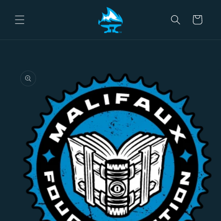
Skip to
content
Cart
Skip to
product
information