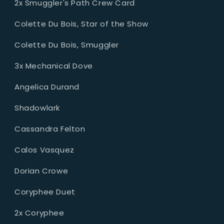
2x Smuggler's Path Crew Card
Colette Du Bois, Star of the Show
Colette Du Bois, Smuggler
3x Mechanical Dove
Angelica Durand
Shadowlark
Cassandra Felton
Calos Vasquez
Dorian Crowe
Coryphee Duet
2x Coryphee