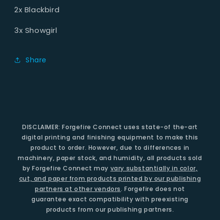
2x Blackbird
3x Showgirl
Share
DISCLAIMER: Forgefire Connect uses state-of the-art
digital printing and finishing equipment to make this
product to order. However, due to differences in
machinery, paper stock, and humidity, all products sold
by Forgefire Connect may
vary substantially in color,
cut, and paper from products printed by our publishing
partners at other vendors
. Forgefire does not
guarantee exact compatibility with preexisting
products from our publishing partners.