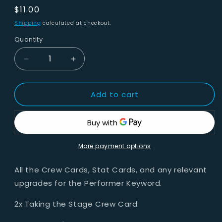
Regular
$11.00
price
Shipping
calculated at checkout.
Quantity
Decrease
Increase
quantity
quantity
for
for
Add to cart
Arcanists
Arcanists
-
-
Performer
Performer
Keyword
Keyword
More payment options
All the Crew Cards, Stat Cards, and any relevant
upgrades for the Performer Keyword.
2x Taking the Stage Crew Card