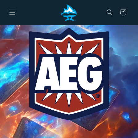
Skip to
content
Cart