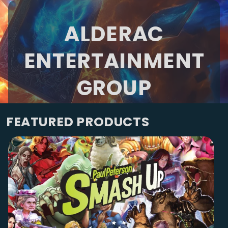
ALDERAC
ENTERTAINMENT
GROUP
FEATURED PRODUCTS