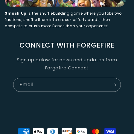
Smash Up
is the shufflebuilding game where you take two
factions, shuffle them into a deck of forty cards, then
compete to crush more Bases than your opponents!
CONNECT WITH FORGEFIRE
Sign up below for news and updates from
Forgefire Connect
Email
Payment